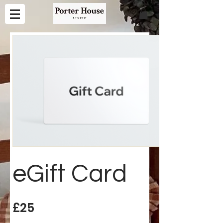
eGift Card
£25