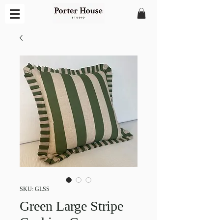
SKU: GLSS
Green Large Stripe