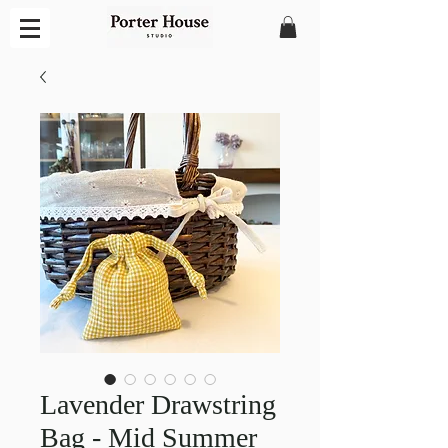
Lavender Drawstring
Bag - Mid Summer