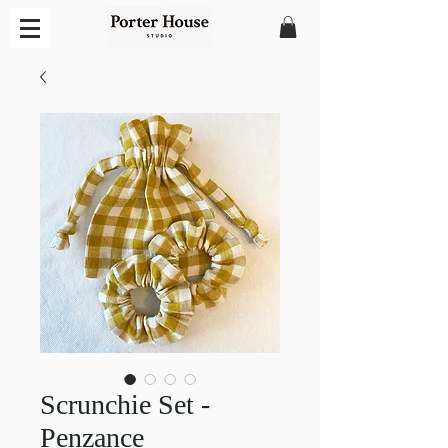
Scrunchie Set -
Penzance