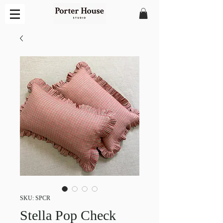
SKU: SPCR
Stella Pop Check