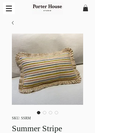
SKU: SSRM
Summer Stripe