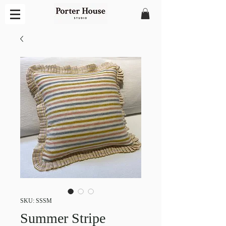
SKU: SSSM
Summer Stripe